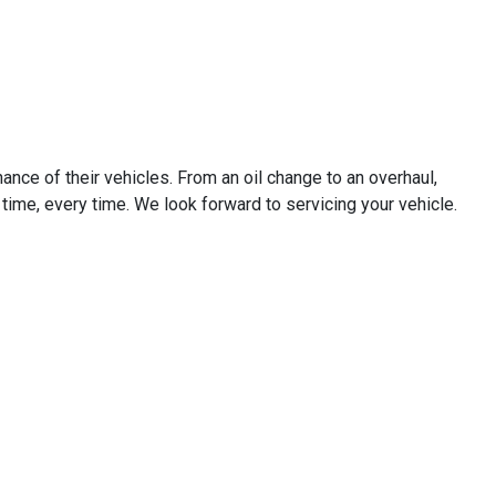
ance of their vehicles. From an oil change to an overhaul,
st time, every time. We look forward to servicing your vehicle.