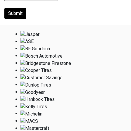
Submit