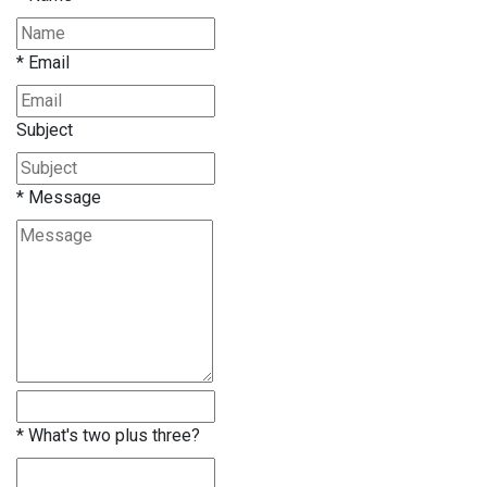
*
Email
Subject
*
Message
*
What's two plus three?