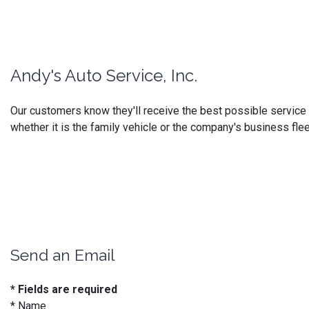
Andy's Auto Service, Inc.
Our customers know they'll receive the best possible service at
whether it is the family vehicle or the company's business flee
Send an Email
* Fields are required
*
Name