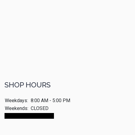
SHOP HOURS
Weekdays:
8:00 AM - 5:00 PM
Weekends:
CLOSED
Make An Appointment