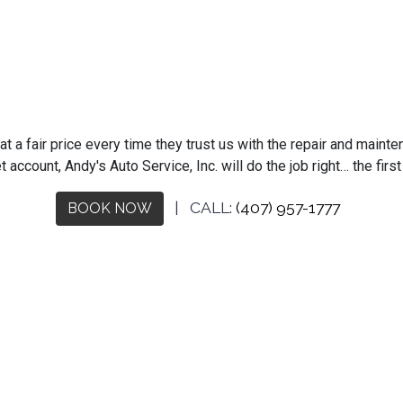
 a fair price every time they trust us with the repair and mainten
t account, Andy's Auto Service, Inc. will do the job right… the fir
| CALL:
(407) 957-1777
BOOK NOW