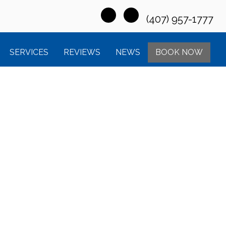
(407) 957-1777
SERVICES
REVIEWS
NEWS
BOOK NOW