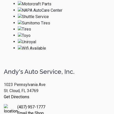
Andy's Auto Service, Inc.
1023 Pennsylvania Ave
St. Cloud, FL 34769
Get Directions
(407) 957-1777
Email the Shop