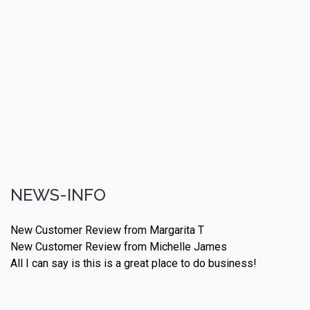
NEWS-INFO
New Customer Review from Margarita T
New Customer Review from Michelle James
All I can say is this is a great place to do business!