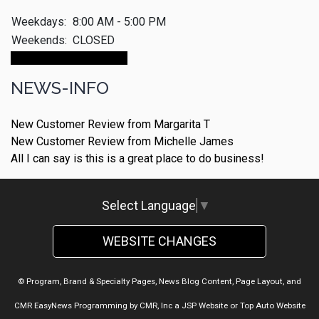
Weekdays:
8:00 AM - 5:00 PM
Weekends:
CLOSED
Make An Appointment
NEWS-INFO
New Customer Review from Margarita T
New Customer Review from Michelle James
All I can say is this is a great place to do business!
Select Language
▼
WEBSITE CHANGES
© Program, Brand & Specialty Pages, News Blog Content, Page Layout, and
CMR EasyNews Programming by
CMR, Inc
a
JSP Website
or
Top Auto Website