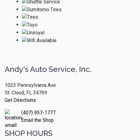
Andy's Auto Service, Inc.
1023 Pennsylvania Ave
St. Cloud, FL 34769
Get Directions
(407) 957-1777
Email the Shop
SHOP HOURS