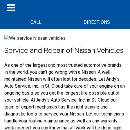
CALL
DIRECTIONS
Service and Repair of Nissan Vehicles
As one of the largest and most trusted automotive brands 
in the world, you can’t go wrong with a Nissan. A well-
maintained Nissan will often last for decades. Let Andy's 
Auto Service, Inc. in St. Cloud take care of your engine on an 
ongoing basis so you get the longest life possible out of 
your vehicle. At Andy's Auto Service, Inc. in St. Cloud our 
team of expert mechanics has the right training and 
diagnostic tools to service your Nissan. Let our technicians 
handle your routine maintenance as well as any warranty 
work needed, you can know that all work will be done right 