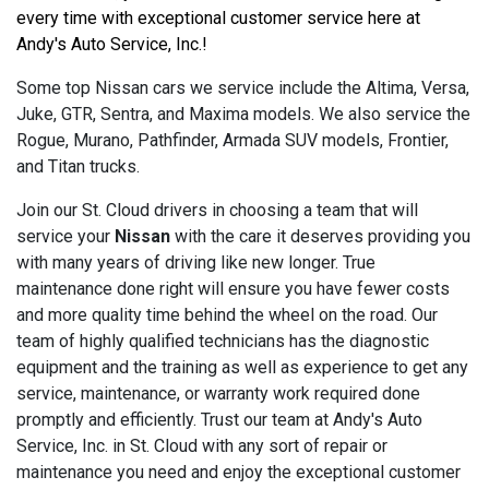
every time with exceptional customer service here at 
Andy's Auto Service, Inc.!
Some top Nissan cars we service include the Altima, Versa,
Juke, GTR, Sentra, and Maxima models. We also service the
Rogue, Murano, Pathfinder, Armada SUV models, Frontier,
and Titan trucks.
Join our St. Cloud drivers in choosing a team that will
service your
Nissan
with the care it deserves providing you
with many years of driving like new longer. True
maintenance done right will ensure you have fewer costs
and more quality time behind the wheel on the road. Our
team of highly qualified technicians has the diagnostic
equipment and the training as well as experience to get any
service, maintenance, or warranty work required done
promptly and efficiently. Trust our team at Andy's Auto
Service, Inc. in St. Cloud with any sort of repair or
maintenance you need and enjoy the exceptional customer