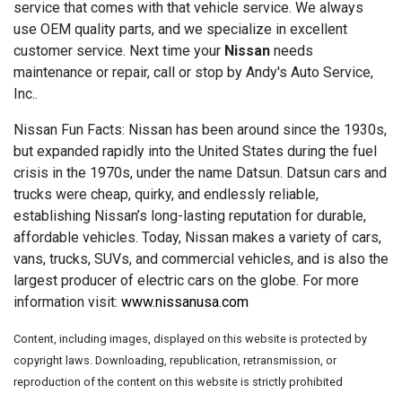
service that comes with that vehicle service. We always
use OEM quality parts, and we specialize in excellent
customer service. Next time your
Nissan
needs
maintenance or repair, call or stop by Andy's Auto Service,
Inc..
Nissan Fun Facts: Nissan has been around since the 1930s,
but expanded rapidly into the United States during the fuel
crisis in the 1970s, under the name Datsun. Datsun cars and
trucks were cheap, quirky, and endlessly reliable,
establishing Nissan’s long-lasting reputation for durable,
affordable vehicles. Today, Nissan makes a variety of cars,
vans, trucks, SUVs, and commercial vehicles, and is also the
largest producer of electric cars on the globe. For more
information visit:
www.nissanusa.com
Content, including images, displayed on this website is protected by
copyright laws. Downloading, republication, retransmission, or
reproduction of the content on this website is strictly prohibited