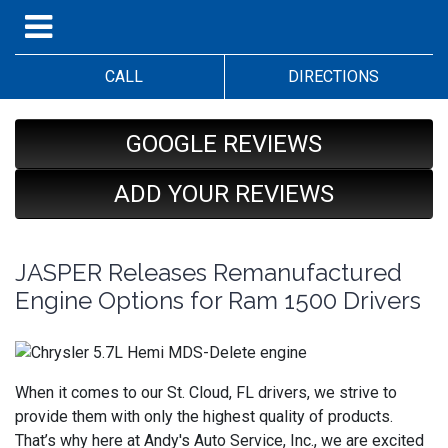
CALL
DIRECTIONS
GOOGLE REVIEWS
ADD YOUR REVIEWS
JASPER Releases Remanufactured
Engine Options for Ram 1500 Drivers
When it comes to our St. Cloud, FL drivers, we strive to
provide them with only the highest quality of products.
That’s why here at Andy's Auto Service, Inc., we are excited