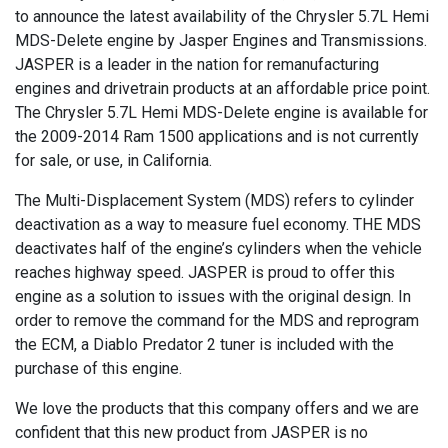
to announce the latest availability of the Chrysler 5.7L Hemi
MDS-Delete engine by Jasper Engines and Transmissions.
JASPER is a leader in the nation for remanufacturing
engines and drivetrain products at an affordable price point.
The Chrysler 5.7L Hemi MDS-Delete engine is available for
the 2009-2014 Ram 1500 applications and is not currently
for sale, or use, in California.
The Multi-Displacement System (MDS) refers to cylinder
deactivation as a way to measure fuel economy. THE MDS
deactivates half of the engine’s cylinders when the vehicle
reaches highway speed. JASPER is proud to offer this
engine as a solution to issues with the original design. In
order to remove the command for the MDS and reprogram
the ECM, a Diablo Predator 2 tuner is included with the
purchase of this engine.
We love the products that this company offers and we are
confident that this new product from JASPER is no