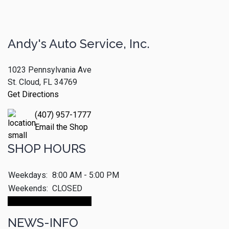
Andy's Auto Service, Inc.
1023 Pennsylvania Ave
St. Cloud, FL 34769
Get Directions
(407) 957-1777
Email the Shop
SHOP HOURS
Weekdays:
8:00 AM - 5:00 PM
Weekends:
CLOSED
Make An Appointment
NEWS-INFO