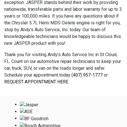
exception. JASPER stands behind their work by providing
nationwide, transferable parts and labor warranty for up to 3
years or 100,000 miles. If you have any questions about if
the Chrysler 5.7L Hemi MDS-Delete engine is right for you,
stop by Andy's Auto Service, Inc. today. Our team of
knowledgeable technicians would be happy to discuss this
new JASPER product with you!
Thank you for visiting Andy's Auto Service Inc in St Cloud,
FL. Count on our automotive repair technicians to keep your
car, truck, SUV, or van on the roads longer and safer.
Schedule your appointment today
(407) 957-1777
or
REQUEST APPOINTMENT HERE
.