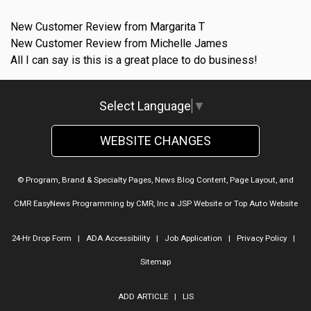
New Customer Review from Margarita T
New Customer Review from Michelle James
All I can say is this is a great place to do business!
Select Language
▼
WEBSITE CHANGES
© Program, Brand & Specialty Pages, News Blog Content, Page Layout, and
CMR EasyNews Programming by
CMR, Inc
a
JSP Website
or
Top Auto Website
24-Hr Drop Form
|
ADA Accessibility
|
Job Application
|
Privacy Policy
|
Sitemap
ADD ARTICLE
|
LIS