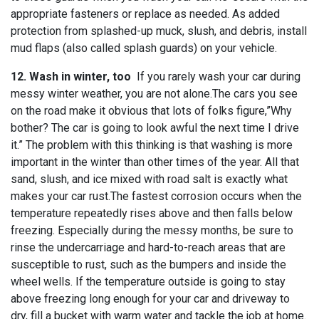
appropriate fasteners or replace as needed. As added
protection from splashed-up muck, slush, and debris, install
mud flaps (also called splash guards) on your vehicle.
12. Wash in winter, too
If you rarely wash your car during
messy winter weather, you are not alone.The cars you see
on the road make it obvious that lots of folks figure,”Why
bother? The car is going to look awful the next time I drive
it.” The problem with this thinking is that washing is more
important in the winter than other times of the year. All that
sand, slush, and ice mixed with road salt is exactly what
makes your car rust.The fastest corrosion occurs when the
temperature repeatedly rises above and then falls below
freezing. Especially during the messy months, be sure to
rinse the undercarriage and hard-to-reach areas that are
susceptible to rust, such as the bumpers and inside the
wheel wells. If the temperature outside is going to stay
above freezing long enough for your car and driveway to
dry, fill a bucket with warm water and tackle the job at home.