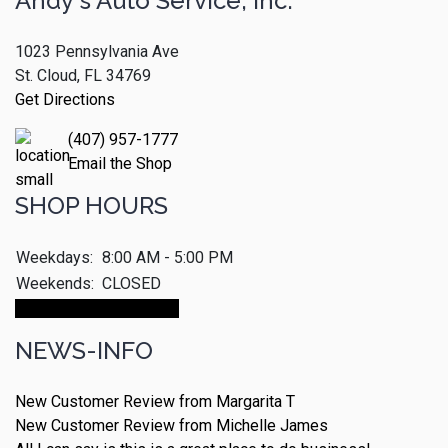
Andy's Auto Service, Inc.
1023 Pennsylvania Ave
St. Cloud, FL 34769
Get Directions
(407) 957-1777
Email the Shop
SHOP HOURS
Weekdays:
8:00 AM - 5:00 PM
Weekends:
CLOSED
Make An Appointment
NEWS-INFO
New Customer Review from Margarita T
New Customer Review from Michelle James