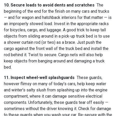
10. Secure loads to avoid dents and scratches
The
beginning of the end for the finish on many cars and trucks
— and for wagon and hatchback interiors for that matter — is
an improperly stowed load. Invest in the appropriate racks
for bicycles, cargo, and luggage. A good trick to keep tall
objects from sliding around in a pick-up truck bed is to use
a shower curtain rod (or two) as a brace. Just push the
cargo against the front wall of the truck bed and install the
rod behind it. Twist to secure. Cargo nets will also help
keep objects from banging around and damaging a truck
bed.
11. Inspect wheel-well splashguards
These guards,
however flimsy on many of today’s cars, help keep water
and winter’s salty slush from splashing up into the engine
compartment, where it can damage sensitive electrical
components. Unfortunately, these guards tear off easily —
sometimes without the driver knowing it. Check for damage
to these guards when you wash your car. Re-secure with the