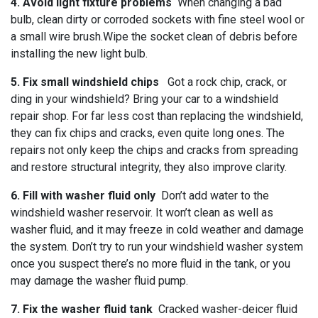
4. Avoid light fixture problems
When changing a bad
bulb, clean dirty or corroded sockets with fine steel wool or
a small wire brush.Wipe the socket clean of debris before
installing the new light bulb.
5. Fix small windshield chips
Got a rock chip, crack, or
ding in your windshield? Bring your car to a windshield
repair shop. For far less cost than replacing the windshield,
they can fix chips and cracks, even quite long ones. The
repairs not only keep the chips and cracks from spreading
and restore structural integrity, they also improve clarity.
6. Fill with washer fluid only
Don’t add water to the
windshield washer reservoir. It won’t clean as well as
washer fluid, and it may freeze in cold weather and damage
the system. Don’t try to run your windshield washer system
once you suspect there’s no more fluid in the tank, or you
may damage the washer fluid pump.
7. Fix the washer fluid tank
Cracked washer-deicer fluid