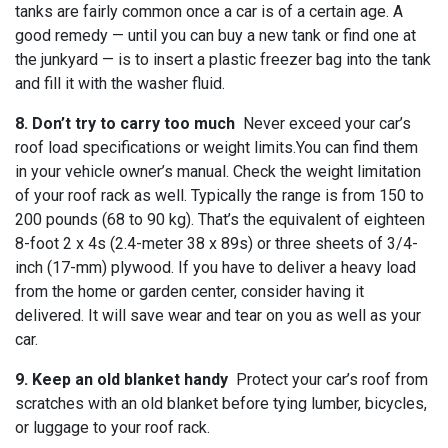
tanks are fairly common once a car is of a certain age. A
good remedy — until you can buy a new tank or find one at
the junkyard — is to insert a plastic freezer bag into the tank
and fill it with the washer fluid.
8. Don’t try to carry too much
Never exceed your car’s
roof load specifications or weight limits.You can find them
in your vehicle owner’s manual. Check the weight limitation
of your roof rack as well. Typically the range is from 150 to
200 pounds (68 to 90 kg). That’s the equivalent of eighteen
8-foot 2 x 4s (2.4-meter 38 x 89s) or three sheets of 3/4-
inch (17-mm) plywood. If you have to deliver a heavy load
from the home or garden center, consider having it
delivered. It will save wear and tear on you as well as your
car.
9. Keep an old blanket handy
Protect your car’s roof from
scratches with an old blanket before tying lumber, bicycles,
or luggage to your roof rack.