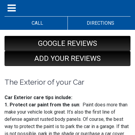
CALL
DIRECTIONS
GOOGLE REVIEWS
ADD YOUR REVIEWS
The Exterior of your Car
Car Exterior care tips include:
1. Protect car paint from the sun
: Paint does more than
make your vehicle look great. It’s also the first line of
defense against rusted body panels. Of course, the best
way to protect the paint is to park the car in a garage. If that
is not possible, park in the shade or purchase a car cover.