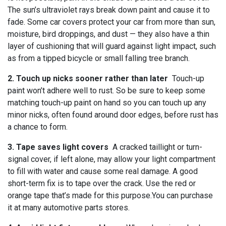
The sun’s ultraviolet rays break down paint and cause it to
fade. Some car covers protect your car from more than sun,
moisture, bird droppings, and dust — they also have a thin
layer of cushioning that will guard against light impact, such
as from a tipped bicycle or small falling tree branch.
2. Touch up nicks sooner rather than later
Touch-up
paint won’t adhere well to rust. So be sure to keep some
matching touch-up paint on hand so you can touch up any
minor nicks, often found around door edges, before rust has
a chance to form.
3. Tape saves light covers
A cracked taillight or turn-
signal cover, if left alone, may allow your light compartment
to fill with water and cause some real damage. A good
short-term fix is to tape over the crack. Use the red or
orange tape that’s made for this purpose.You can purchase
it at many automotive parts stores.