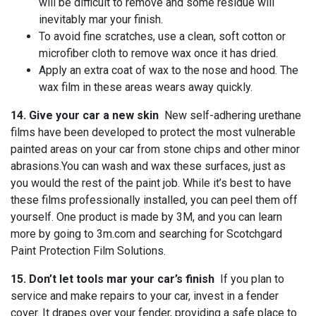
will be difficult to remove and some residue will
inevitably mar your finish.
To avoid fine scratches, use a clean, soft cotton or
microfiber cloth to remove wax once it has dried.
Apply an extra coat of wax to the nose and hood. The
wax film in these areas wears away quickly.
14. Give your car a new skin
New self-adhering urethane
films have been developed to protect the most vulnerable
painted areas on your car from stone chips and other minor
abrasions.You can wash and wax these surfaces, just as
you would the rest of the paint job. While it’s best to have
these films professionally installed, you can peel them off
yourself. One product is made by 3M, and you can learn
more by going to 3m.com and searching for Scotchgard
Paint Protection Film Solutions.
15. Don’t let tools mar your car’s finish
If you plan to
service and make repairs to your car, invest in a fender
cover. It drapes over your fender, providing a safe place to