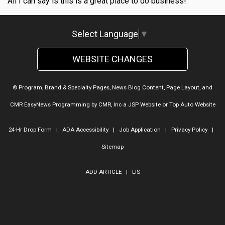
All I can say is this is a great place to do business!
Select Language
▼
WEBSITE CHANGES
© Program, Brand & Specialty Pages, News Blog Content, Page Layout, and
CMR EasyNews Programming by
CMR, Inc
a
JSP Website
or
Top Auto Website
24-Hr Drop Form
|
ADA Accessibility
|
Job Application
|
Privacy Policy
|
Sitemap
ADD ARTICLE
|
LIS