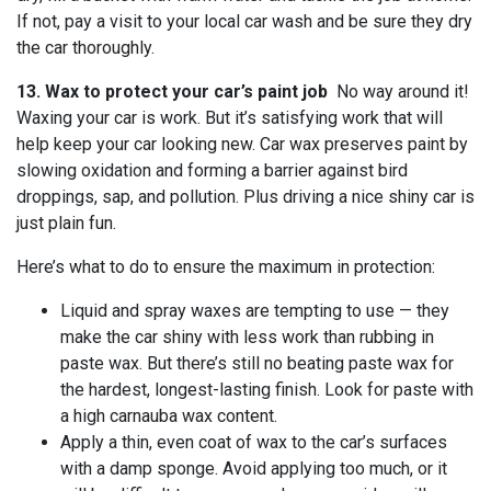
If not, pay a visit to your local car wash and be sure they dry
the car thoroughly.
13. Wax to protect your car’s paint job
No way around it!
Waxing your car is work. But it’s satisfying work that will
help keep your car looking new. Car wax preserves paint by
slowing oxidation and forming a barrier against bird
droppings, sap, and pollution. Plus driving a nice shiny car is
just plain fun.
Here’s what to do to ensure the maximum in protection:
Liquid and spray waxes are tempting to use — they
make the car shiny with less work than rubbing in
paste wax. But there’s still no beating paste wax for
the hardest, longest-lasting finish. Look for paste with
a high carnauba wax content.
Apply a thin, even coat of wax to the car’s surfaces
with a damp sponge. Avoid applying too much, or it