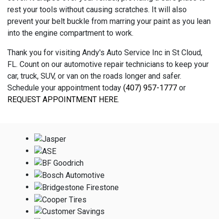
rest your tools without causing scratches. It will also
prevent your belt buckle from marring your paint as you lean
into the engine compartment to work.
Thank you for visiting Andy's Auto Service Inc in St Cloud,
FL. Count on our automotive repair technicians to keep your
car, truck, SUV, or van on the roads longer and safer.
Schedule your appointment today
(407) 957-1777
or
REQUEST APPOINTMENT HERE
.