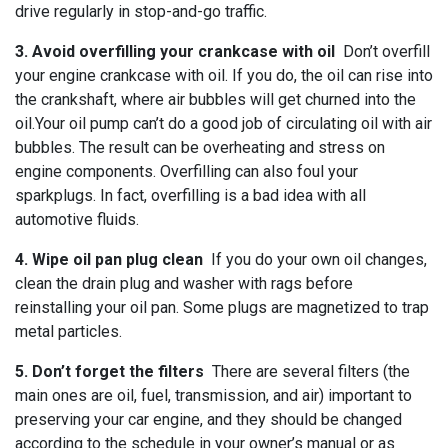
drive regularly in stop-and-go traffic.
3. Avoid overfilling your crankcase with oil
Don’t overfill
your engine crankcase with oil. If you do, the oil can rise into
the crankshaft, where air bubbles will get churned into the
oil.Your oil pump can’t do a good job of circulating oil with air
bubbles. The result can be overheating and stress on
engine components. Overfilling can also foul your
sparkplugs. In fact, overfilling is a bad idea with all
automotive fluids.
4. Wipe oil pan plug clean
If you do your own oil changes,
clean the drain plug and washer with rags before
reinstalling your oil pan. Some plugs are magnetized to trap
metal particles.
5. Don’t forget the filters
There are several filters (the
main ones are oil, fuel, transmission, and air) important to
preserving your car engine, and they should be changed
according to the schedule in your owner’s manual or as