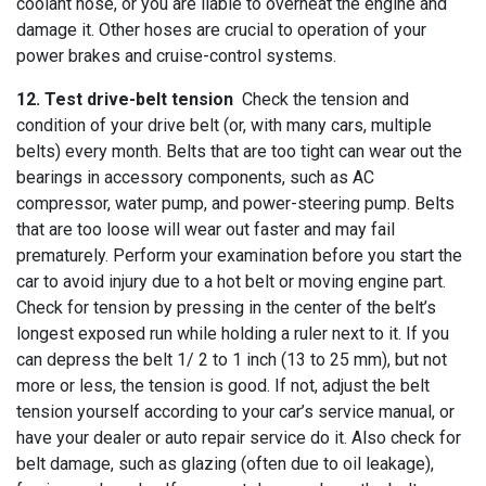
coolant hose, or you are liable to overheat the engine and
damage it. Other hoses are crucial to operation of your
power brakes and cruise-control systems.
12. Test drive-belt tension
Check the tension and
condition of your drive belt (or, with many cars, multiple
belts) every month. Belts that are too tight can wear out the
bearings in accessory components, such as AC
compressor, water pump, and power-steering pump. Belts
that are too loose will wear out faster and may fail
prematurely. Perform your examination before you start the
car to avoid injury due to a hot belt or moving engine part.
Check for tension by pressing in the center of the belt’s
longest exposed run while holding a ruler next to it. If you
can depress the belt 1/ 2 to 1 inch (13 to 25 mm), but not
more or less, the tension is good. If not, adjust the belt
tension yourself according to your car’s service manual, or
have your dealer or auto repair service do it. Also check for
belt damage, such as glazing (often due to oil leakage),