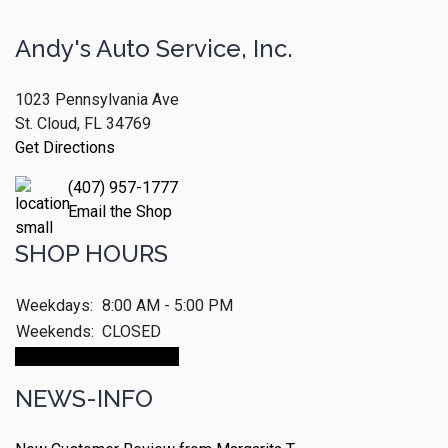
Andy's Auto Service, Inc.
1023 Pennsylvania Ave
St. Cloud, FL 34769
Get Directions
(407) 957-1777
Email the Shop
SHOP HOURS
Weekdays:
8:00 AM - 5:00 PM
Weekends:
CLOSED
Make An Appointment
NEWS-INFO