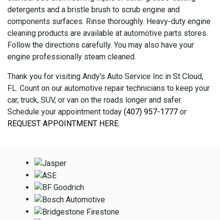
detergents and a bristle brush to scrub engine and
components surfaces. Rinse thoroughly. Heavy-duty engine
cleaning products are available at automotive parts stores.
Follow the directions carefully. You may also have your
engine professionally steam cleaned.
Thank you for visiting Andy's Auto Service Inc in St Cloud,
FL. Count on our automotive repair technicians to keep your
car, truck, SUV, or van on the roads longer and safer.
Schedule your appointment today
(407) 957-1777
or
REQUEST APPOINTMENT HERE
.