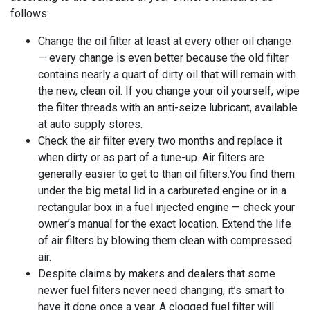
follows:
Change the oil filter at least at every other oil change
— every change is even better because the old filter
contains nearly a quart of dirty oil that will remain with
the new, clean oil. If you change your oil yourself, wipe
the filter threads with an anti-seize lubricant, available
at auto supply stores.
Check the air filter every two months and replace it
when dirty or as part of a tune-up. Air filters are
generally easier to get to than oil filters.You find them
under the big metal lid in a carbureted engine or in a
rectangular box in a fuel injected engine — check your
owner’s manual for the exact location. Extend the life
of air filters by blowing them clean with compressed
air.
Despite claims by makers and dealers that some
newer fuel filters never need changing, it’s smart to
have it done once a year. A clogged fuel filter will