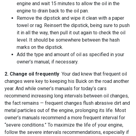
engine and wait 15 minutes to allow the oil in the
engine to drain back to the oil pan.
Remove the dipstick and wipe it clean with a paper
towel or rag. Reinsert the dipstick, being sure to push
it in all the way, then pull it out again to check the oil
level. It should be somewhere between the hash
marks on the dipstick.
Add the type and amount of oil as specified in your
owner’s manual, if necessary.
2. Change oil frequently
Your dad knew that frequent oil
changes were key to keeping his Buick on the road another
year. And while owner’s manuals for today’s cars
recommend increasing long intervals between oil changes,
the fact remains — frequent changes flush abrasive dirt and
metal particles out of the engine, prolonging its life. Most
owner’s manuals recommend a more frequent interval for
“severe conditions.” To maximize the life of your engine,
follow the severe intervals recommendations, especially if