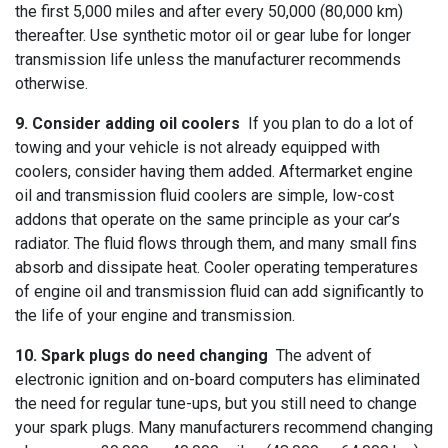
the first 5,000 miles and after every 50,000 (80,000 km)
thereafter. Use synthetic motor oil or gear lube for longer
transmission life unless the manufacturer recommends
otherwise.
9. Consider adding oil coolers
If you plan to do a lot of
towing and your vehicle is not already equipped with
coolers, consider having them added. Aftermarket engine
oil and transmission fluid coolers are simple, low-cost
addons that operate on the same principle as your car’s
radiator. The fluid flows through them, and many small fins
absorb and dissipate heat. Cooler operating temperatures
of engine oil and transmission fluid can add significantly to
the life of your engine and transmission.
10. Spark plugs do need changing
The advent of
electronic ignition and on-board computers has eliminated
the need for regular tune-ups, but you still need to change
your spark plugs. Many manufacturers recommend changing