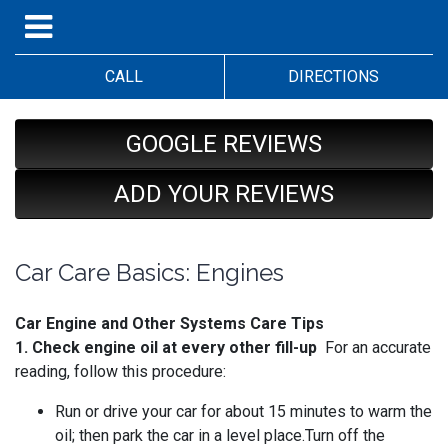
CALL
DIRECTIONS
GOOGLE REVIEWS
ADD YOUR REVIEWS
Car Care Basics: Engines
Car Engine and Other Systems Care Tips
1. Check engine oil at every other fill-up
For an accurate
reading, follow this procedure:
Run or drive your car for about 15 minutes to warm the
oil; then park the car in a level place.Turn off the