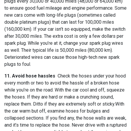
plugs every 30,000 or 40,000 miles (48,000 or 64,000 km)
to ensure good fuel mileage and engine performance. Some
new cars come with long-life plugs (sometimes called
double platinum plugs) that can last for 100,000 miles
(160,000 km). If your car isn’t so equipped, make the switch
after 30,000 miles. The extra cost is only a few dollars per
spark plug. While you’re at it, change your spark plug wires
as well. Their typical life is 50,000 miles (80,000 km).
Deteriorated wires can cause those high-tech new spark
plugs to foul.
11. Avoid hose hassles
Check the hoses under your hood
every month or two to avoid the hassle of a broken hose
while you’re on the road. With the car cool and off, squeeze
the hoses. If they are hard or make a crunching sound,
replace them. Ditto if they are extremely soft or sticky.With
the car warm but off, examine hoses for bulges and
collapsed sections. If you find any, the hose walls are weak,
and it’s time to replace the hose. Never drive with a ruptured