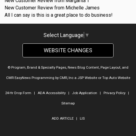
New Customer Review from Margarita T
New Customer Review from Michelle James
All I can say is this is a great place to do business!
Select Language
▼
WEBSITE CHANGES
© Program, Brand & Specialty Pages, News Blog Content, Page Layout, and
CMR EasyNews Programming by
CMR, Inc
a
JSP Website
or
Top Auto Website
24-Hr Drop Form
|
ADA Accessibility
|
Job Application
|
Privacy Policy
|
Sitemap
ADD ARTICLE
|
LIS