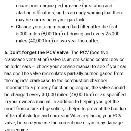
cause poor engine performance (hesitation and
starting difficulties) and is an early warning that there
may be corrosion in your gas tank.
Change your transmission fluid filter after the first
5,000 miles (8,000 km) of driving and every 25,000
miles (40,000 km) or two year thereafter.
6. Don’t forget the PCV valve
The PCV (positive
crankcase ventilation) valve is an emissions control device
on older cars — check your service manual to see if your car
has one.The valve recirculates partially burned gases from
the engine’s crankcase to the combustion chamber.
Important to a properly functioning engine, the valve should
be changed every 30,000 miles (48,000 km) or as specified
in your owner’s manual. In addition to helping you get the
most from a tank of gasoline, it helps to prevent the buildup
of harmful sludge and corrosion.When replacing your PCV
valve, be sure you use the correct one or you may damage
your engine.