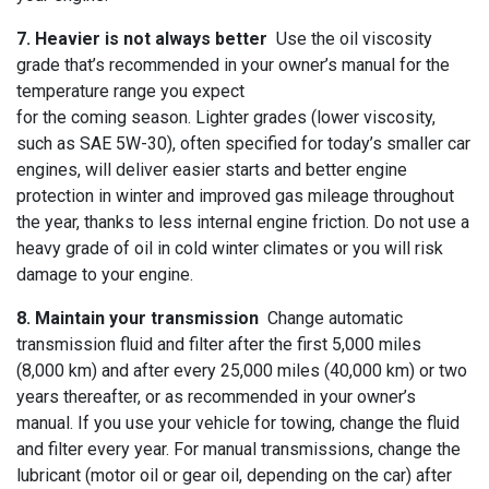
7. Heavier is not always better
Use the oil viscosity
grade that’s recommended in your owner’s manual for the
temperature range you expect
for the coming season. Lighter grades (lower viscosity,
such as SAE 5W-30), often specified for today’s smaller car
engines, will deliver easier starts and better engine
protection in winter and improved gas mileage throughout
the year, thanks to less internal engine friction. Do not use a
heavy grade of oil in cold winter climates or you will risk
damage to your engine.
8. Maintain your transmission
Change automatic
transmission fluid and filter after the first 5,000 miles
(8,000 km) and after every 25,000 miles (40,000 km) or two
years thereafter, or as recommended in your owner’s
manual. If you use your vehicle for towing, change the fluid
and filter every year. For manual transmissions, change the
lubricant (motor oil or gear oil, depending on the car) after