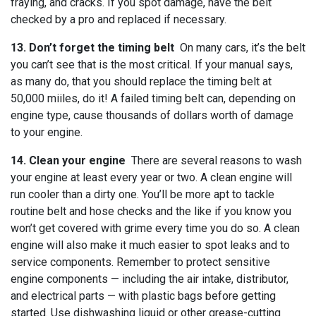
fraying, and cracks. If you spot damage, have the belt
checked by a pro and replaced if necessary.
13. Don’t forget the timing belt
On many cars, it’s the belt
you can’t see that is the most critical. If your manual says,
as many do, that you should replace the timing belt at
50,000 miiles, do it! A failed timing belt can, depending on
engine type, cause thousands of dollars worth of damage
to your engine.
14. Clean your engine
There are several reasons to wash
your engine at least every year or two. A clean engine will
run cooler than a dirty one. You’ll be more apt to tackle
routine belt and hose checks and the like if you know you
won’t get covered with grime every time you do so. A clean
engine will also make it much easier to spot leaks and to
service components. Remember to protect sensitive
engine components — including the air intake, distributor,
and electrical parts — with plastic bags before getting
started. Use dishwashing liquid or other grease-cutting